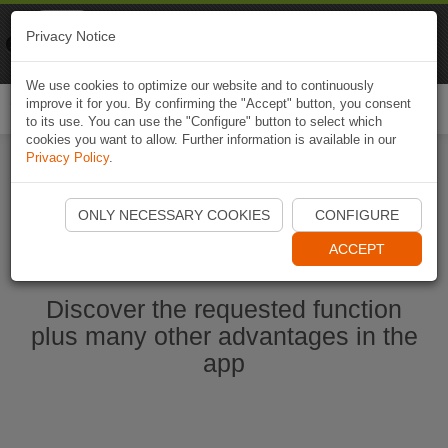
Naviki
Privacy Notice
Go to app
Bicycle navigation
We use cookies to optimize our website and to continuously
improve it for you. By confirming the "Accept" button, you consent
Togg
to its use. You can use the "Configure" button to select which
navi
cookies you want to allow. Further information is available in our
Privacy Policy
.
Start Naviki App
ONLY NECESSARY COOKIES
CONFIGURE
ACCEPT
Discover the requested function
plus many other advantages in the
app