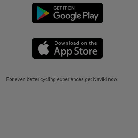
For even better cycling experiences get Naviki now!