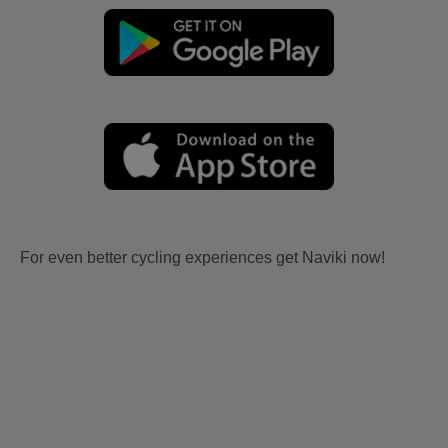
For even better cycling experiences get Naviki now!