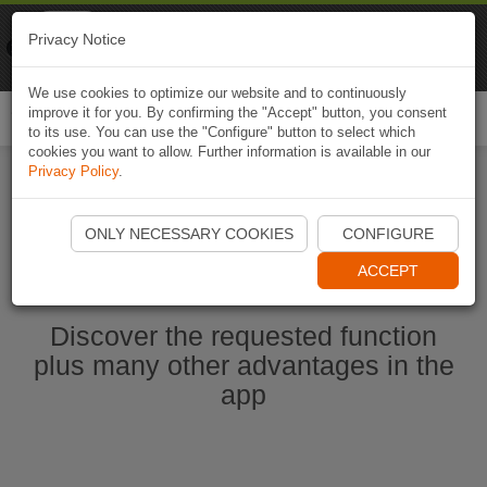
Naviki
Privacy Notice
Go to app
Bicycle navigation
We use cookies to optimize our website and to continuously
improve it for you. By confirming the "Accept" button, you consent
Togg
to its use. You can use the "Configure" button to select which
navi
cookies you want to allow. Further information is available in our
Privacy Policy
.
Start Naviki App
ONLY NECESSARY COOKIES
CONFIGURE
ACCEPT
Discover the requested function
plus many other advantages in the
app