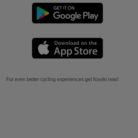
For even better cycling experiences get Naviki now!