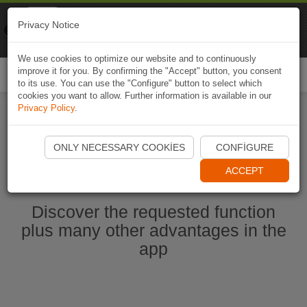
Naviki
Privacy Notice
Go to app
Bicycle navigation
We use cookies to optimize our website and to continuously
improve it for you. By confirming the "Accept" button, you consent
Togg
to its use. You can use the "Configure" button to select which
navi
cookies you want to allow. Further information is available in our
Privacy Policy
.
Start Naviki App
ONLY NECESSARY COOKIES
CONFIGURE
ACCEPT
Discover the requested function
plus many other advantages in the
app