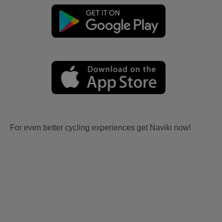
For even better cycling experiences get Naviki now!