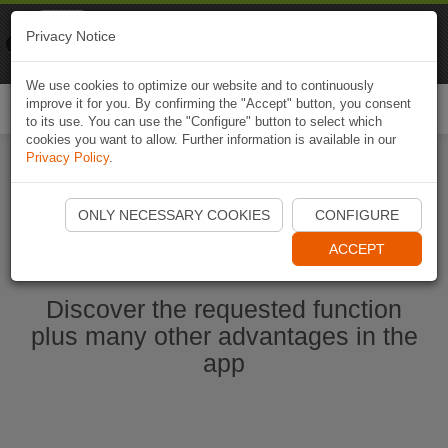
Naviki
Privacy Notice
Go to app
Bicycle navigation
We use cookies to optimize our website and to continuously
improve it for you. By confirming the "Accept" button, you consent
Togg
to its use. You can use the "Configure" button to select which
navi
cookies you want to allow. Further information is available in our
Privacy Policy
.
Ouvrir l'application Naviki maintenant
ONLY NECESSARY COOKIES
CONFIGURE
ACCEPT
Discover the requested function
plus many other advantages in the
app