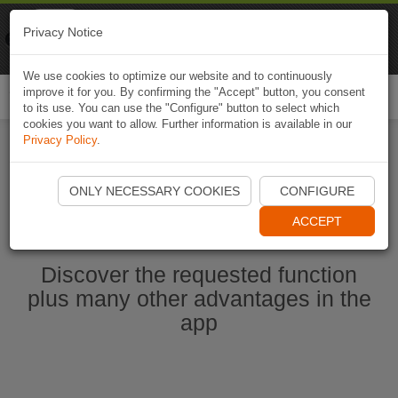
Naviki
Privacy Notice
Go to app
Bicycle navigation
We use cookies to optimize our website and to continuously
improve it for you. By confirming the "Accept" button, you consent
Togg
to its use. You can use the "Configure" button to select which
navi
cookies you want to allow. Further information is available in our
Privacy Policy
.
Start Naviki App
ONLY NECESSARY COOKIES
CONFIGURE
ACCEPT
Discover the requested function
plus many other advantages in the
app