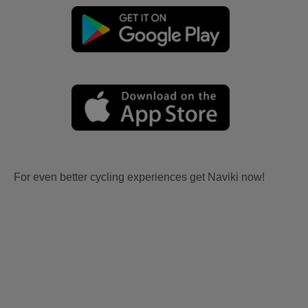
For even better cycling experiences get Naviki now!