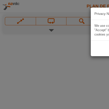
PLAN DE 
Privacy N
We use coo
"Accept" b
cookies yo