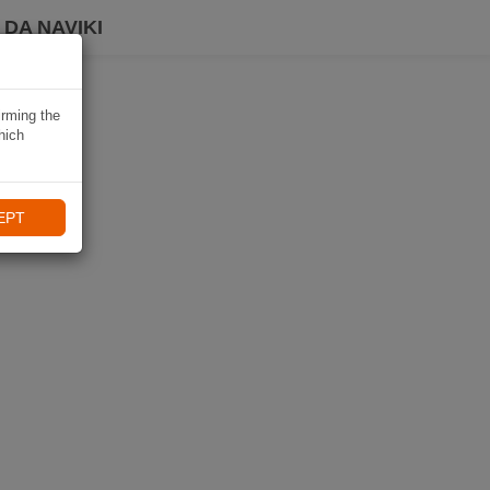
DA NAVIKI
irming the
hich
EPT