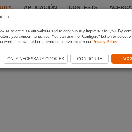
RUTA
APLICACIÓN
CONTESTS
ACERCA 
otice
kies to optimize our website and to continuously improve it for you. By conf
utton, you consent to its use. You can use the "Configure" button to select w
u want to allow. Further information is available in our
Privacy Policy
.
ONLY NECESSARY COOKIES
CONFIGURE
ACC