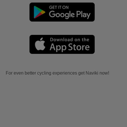
For even better cycling experiences get Naviki now!