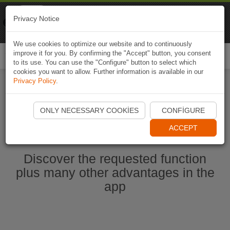
Naviki
Privacy Notice
Go to app
Bicycle navigation
We use cookies to optimize our website and to continuously
improve it for you. By confirming the "Accept" button, you consent
Togg
to its use. You can use the "Configure" button to select which
navi
cookies you want to allow. Further information is available in our
Privacy Policy
.
Start Naviki App
ONLY NECESSARY COOKIES
CONFIGURE
ACCEPT
Discover the requested function
plus many other advantages in the
app