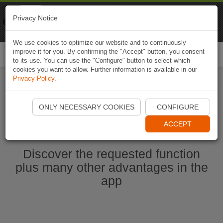
Naviki
Privacy Notice
Go to app
Bicycle navigation
We use cookies to optimize our website and to continuously
improve it for you. By confirming the "Accept" button, you consent
Togg
to its use. You can use the "Configure" button to select which
navi
cookies you want to allow. Further information is available in our
Privacy Policy
.
Start Naviki App
ONLY NECESSARY COOKIES
CONFIGURE
ACCEPT
Discover the requested function
plus many other advantages in the
app