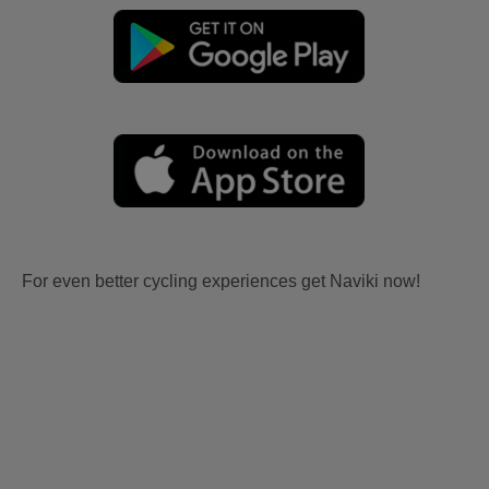
For even better cycling experiences get Naviki now!