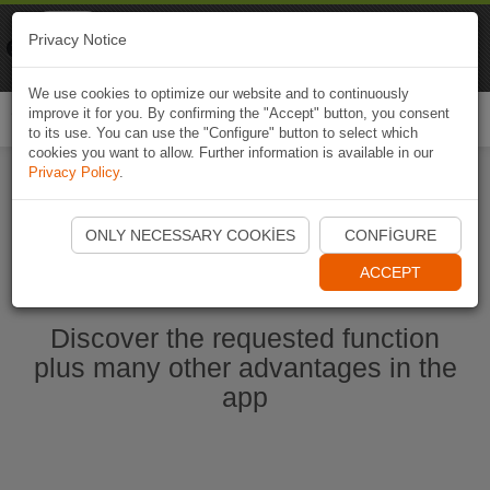
Naviki
Privacy Notice
Go to app
Bicycle navigation
We use cookies to optimize our website and to continuously
improve it for you. By confirming the "Accept" button, you consent
Togg
to its use. You can use the "Configure" button to select which
navi
cookies you want to allow. Further information is available in our
Privacy Policy
.
Start Naviki App
ONLY NECESSARY COOKIES
CONFIGURE
ACCEPT
Discover the requested function
plus many other advantages in the
app