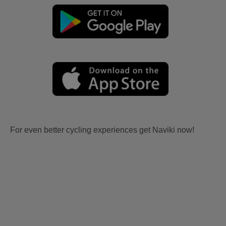
For even better cycling experiences get Naviki now!