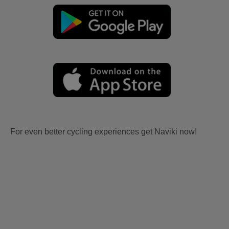
For even better cycling experiences get Naviki now!