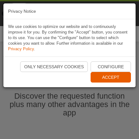
Naviki
Privacy Notice
Go to app
Bicycle navigation
We use cookies to optimize our website and to continuously
improve it for you. By confirming the "Accept" button, you consent
Togg
to its use. You can use the "Configure" button to select which
navi
cookies you want to allow. Further information is available in our
Privacy Policy
.
Start Naviki App
ONLY NECESSARY COOKIES
CONFIGURE
ACCEPT
Discover the requested function
plus many other advantages in the
app