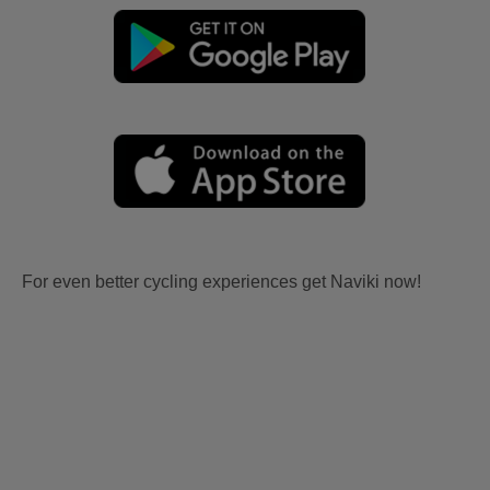
For even better cycling experiences get Naviki now!