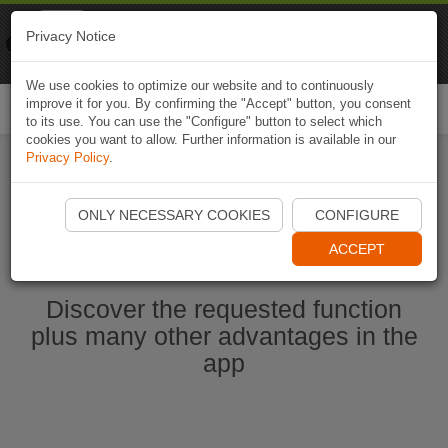
Naviki
Privacy Notice
Go to app
Bicycle navigation
We use cookies to optimize our website and to continuously
improve it for you. By confirming the "Accept" button, you consent
Togg
to its use. You can use the "Configure" button to select which
navi
cookies you want to allow. Further information is available in our
Privacy Policy
.
Start Naviki App
ONLY NECESSARY COOKIES
CONFIGURE
ACCEPT
Discover the requested function
plus many other advantages in the
app