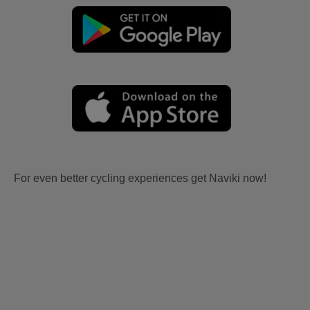
For even better cycling experiences get Naviki now!