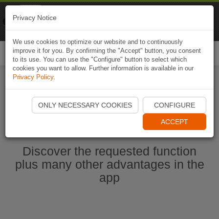
Naviki
Privacy Notice
Go to app
Bicycle navigation
We use cookies to optimize our website and to continuously
improve it for you. By confirming the "Accept" button, you consent
Togg
to its use. You can use the "Configure" button to select which
navi
cookies you want to allow. Further information is available in our
Privacy Policy
.
Start Naviki App
ONLY NECESSARY COOKIES
CONFIGURE
ACCEPT
Discover the requested function
plus many other advantages in the
app