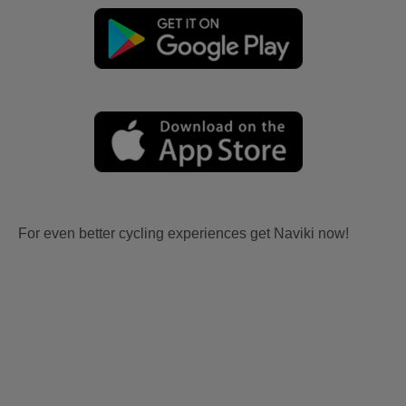
For even better cycling experiences get Naviki now!