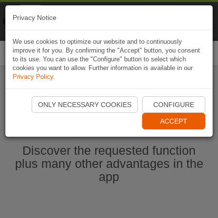
Naviki
Privacy Notice
Go to app
Bicycle navigation
We use cookies to optimize our website and to continuously
improve it for you. By confirming the "Accept" button, you consent
Togg
to its use. You can use the "Configure" button to select which
navi
cookies you want to allow. Further information is available in our
Privacy Policy
.
Start Naviki App
ONLY NECESSARY COOKIES
CONFIGURE
ACCEPT
Discover the requested function
plus many other advantages in the
app