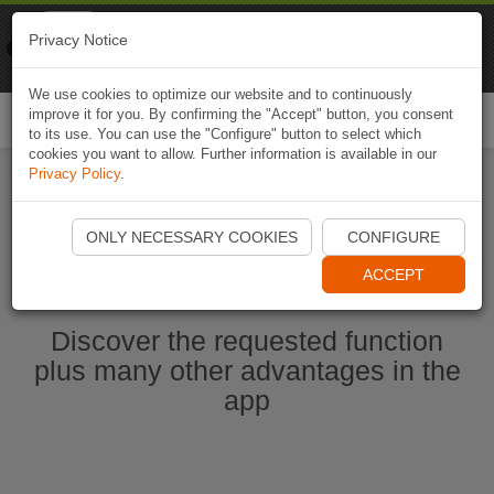
Naviki
Privacy Notice
Go to app
Bicycle navigation
We use cookies to optimize our website and to continuously
improve it for you. By confirming the "Accept" button, you consent
Togg
to its use. You can use the "Configure" button to select which
navi
cookies you want to allow. Further information is available in our
Privacy Policy
.
Start Naviki App
ONLY NECESSARY COOKIES
CONFIGURE
ACCEPT
Discover the requested function
plus many other advantages in the
app