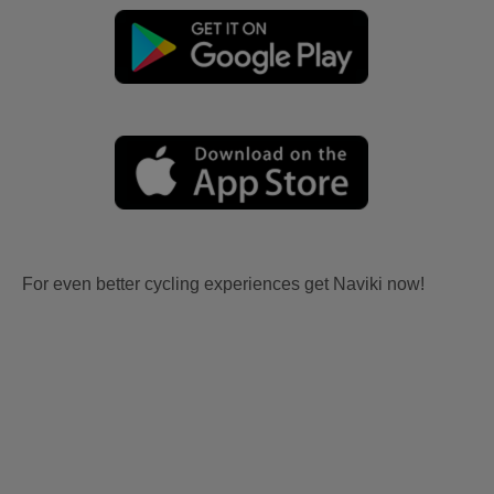
For even better cycling experiences get Naviki now!