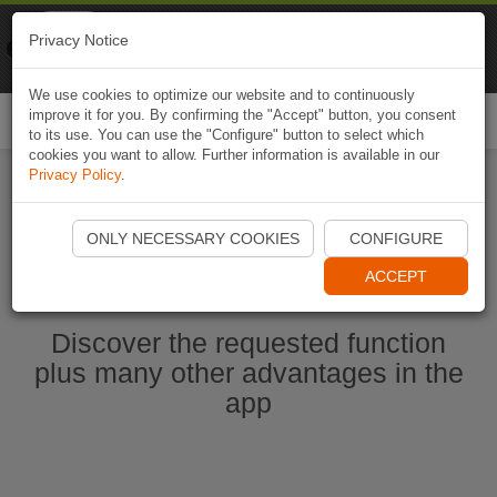
Naviki
Privacy Notice
Go to app
Bicycle navigation
We use cookies to optimize our website and to continuously
improve it for you. By confirming the "Accept" button, you consent
Togg
to its use. You can use the "Configure" button to select which
navi
cookies you want to allow. Further information is available in our
Privacy Policy
.
Start Naviki App
ONLY NECESSARY COOKIES
CONFIGURE
ACCEPT
Discover the requested function
plus many other advantages in the
app