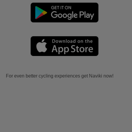
For even better cycling experiences get Naviki now!