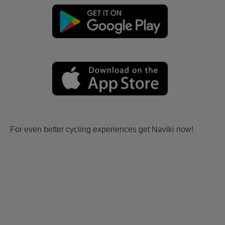
For even better cycling experiences get Naviki now!