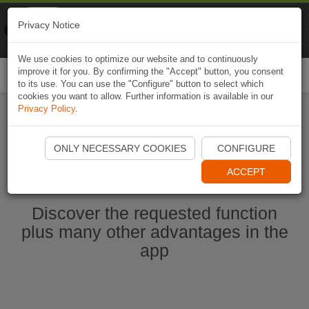
Naviki
Privacy Notice
Go to app
Bicycle navigation
We use cookies to optimize our website and to continuously
improve it for you. By confirming the "Accept" button, you consent
Togg
to its use. You can use the "Configure" button to select which
navi
cookies you want to allow. Further information is available in our
Privacy Policy
.
Start Naviki App
ONLY NECESSARY COOKIES
CONFIGURE
ACCEPT
Discover the requested function
plus many other advantages in the
app