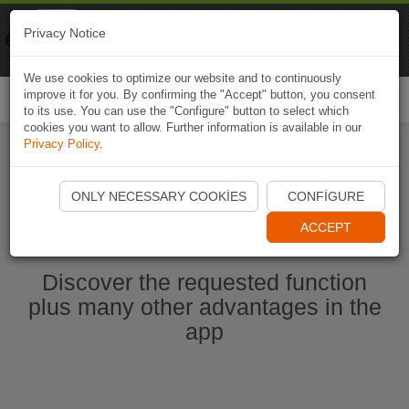
Naviki
Privacy Notice
Go to app
Bicycle navigation
We use cookies to optimize our website and to continuously
improve it for you. By confirming the "Accept" button, you consent
Togg
to its use. You can use the "Configure" button to select which
navi
cookies you want to allow. Further information is available in our
Privacy Policy
.
Start Naviki App
ONLY NECESSARY COOKIES
CONFIGURE
ACCEPT
Discover the requested function
plus many other advantages in the
app