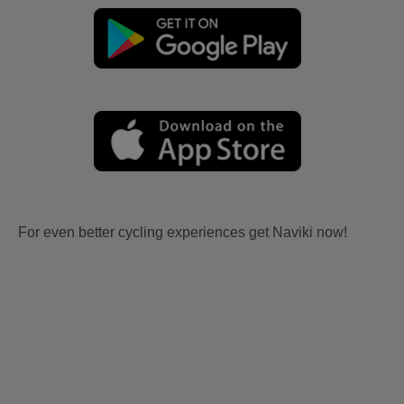
For even better cycling experiences get Naviki now!