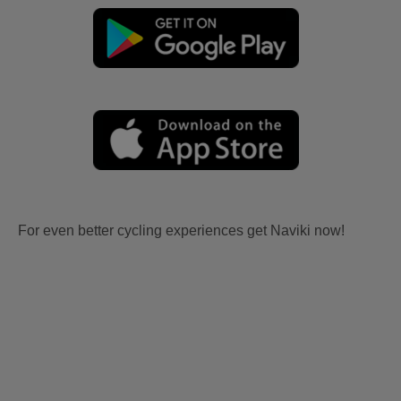
For even better cycling experiences get Naviki now!