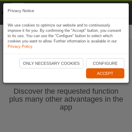
Naviki
Privacy Notice
Go to app
Bicycle navigation
We use cookies to optimize our website and to continuously
improve it for you. By confirming the "Accept" button, you consent
Togg
to its use. You can use the "Configure" button to select which
navi
cookies you want to allow. Further information is available in our
Privacy Policy
.
Start Naviki App
ONLY NECESSARY COOKIES
CONFIGURE
ACCEPT
Discover the requested function
plus many other advantages in the
app