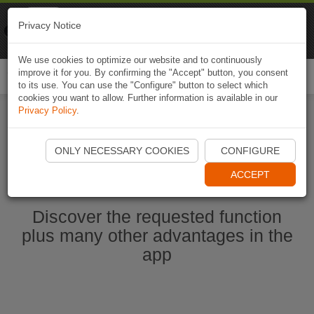
Naviki
Privacy Notice
Go to app
Bicycle navigation
We use cookies to optimize our website and to continuously
improve it for you. By confirming the "Accept" button, you consent
Togg
to its use. You can use the "Configure" button to select which
navi
cookies you want to allow. Further information is available in our
Privacy Policy
.
Start Naviki App
ONLY NECESSARY COOKIES
CONFIGURE
ACCEPT
Discover the requested function
plus many other advantages in the
app