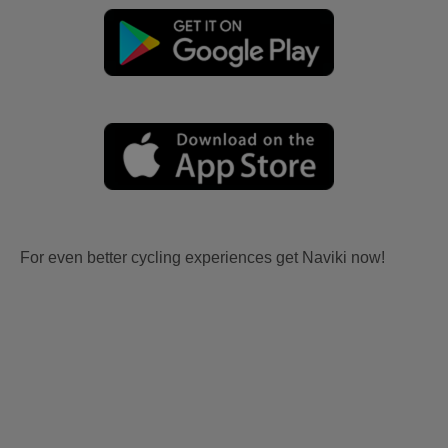
For even better cycling experiences get Naviki now!