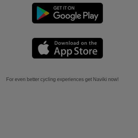
For even better cycling experiences get Naviki now!