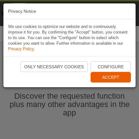
Naviki
Privacy Notice
Go to app
Bicycle navigation
We use cookies to optimize our website and to continuously
improve it for you. By confirming the "Accept" button, you consent
Togg
to its use. You can use the "Configure" button to select which
navi
cookies you want to allow. Further information is available in our
Privacy Policy
.
Start Naviki App
ONLY NECESSARY COOKIES
CONFIGURE
ACCEPT
Discover the requested function
plus many other advantages in the
app