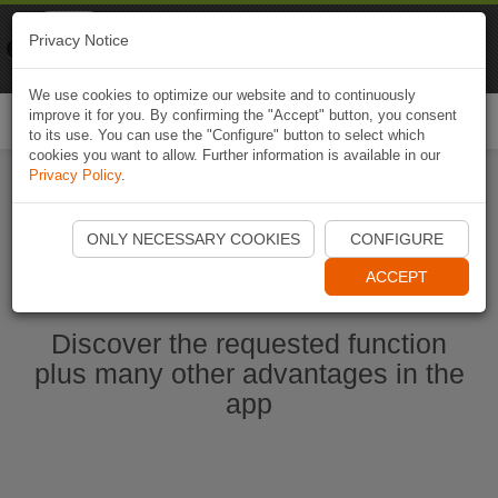
Naviki
Privacy Notice
Go to app
Bicycle navigation
We use cookies to optimize our website and to continuously
improve it for you. By confirming the "Accept" button, you consent
Togg
to its use. You can use the "Configure" button to select which
navi
cookies you want to allow. Further information is available in our
Privacy Policy
.
Start Naviki App
ONLY NECESSARY COOKIES
CONFIGURE
ACCEPT
Discover the requested function
plus many other advantages in the
app