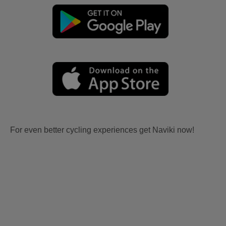
For even better cycling experiences get Naviki now!