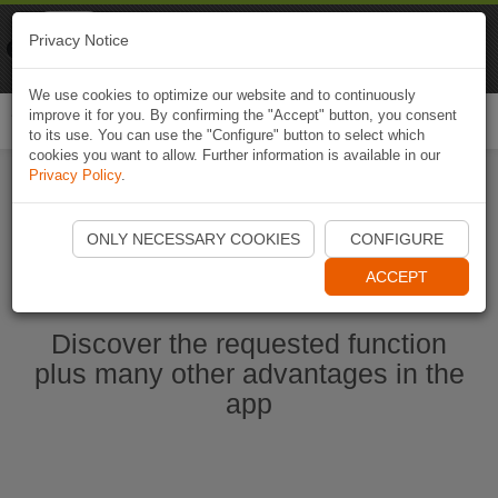
Naviki
Privacy Notice
Go to app
Bicycle navigation
We use cookies to optimize our website and to continuously
improve it for you. By confirming the "Accept" button, you consent
Togg
to its use. You can use the "Configure" button to select which
navi
cookies you want to allow. Further information is available in our
Privacy Policy
.
Start Naviki App
ONLY NECESSARY COOKIES
CONFIGURE
ACCEPT
Discover the requested function
plus many other advantages in the
app