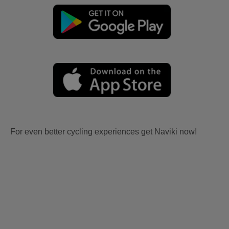
For even better cycling experiences get Naviki now!