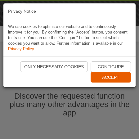
Naviki
Privacy Notice
Go to app
Bicycle navigation
We use cookies to optimize our website and to continuously
improve it for you. By confirming the "Accept" button, you consent
Togg
to its use. You can use the "Configure" button to select which
navi
cookies you want to allow. Further information is available in our
Privacy Policy
.
Start Naviki App
ONLY NECESSARY COOKIES
CONFIGURE
ACCEPT
Discover the requested function
plus many other advantages in the
app