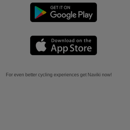
For even better cycling experiences get Naviki now!