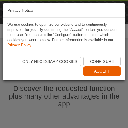
Naviki
Privacy Notice
Go to app
Bicycle navigation
We use cookies to optimize our website and to continuously
improve it for you. By confirming the "Accept" button, you consent
Togg
to its use. You can use the "Configure" button to select which
navi
cookies you want to allow. Further information is available in our
Privacy Policy
.
Start Naviki App
ONLY NECESSARY COOKIES
CONFIGURE
ACCEPT
Discover the requested function
plus many other advantages in the
app