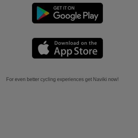
For even better cycling experiences get Naviki now!