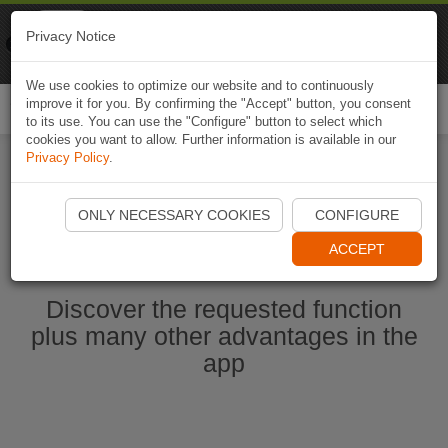
Naviki
Privacy Notice
Go to app
Bicycle navigation
We use cookies to optimize our website and to continuously
improve it for you. By confirming the "Accept" button, you consent
Togg
to its use. You can use the "Configure" button to select which
navi
cookies you want to allow. Further information is available in our
Privacy Policy
.
Start Naviki App
ONLY NECESSARY COOKIES
CONFIGURE
ACCEPT
Discover the requested function
plus many other advantages in the
app