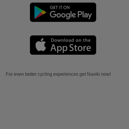
For even better cycling experiences get Naviki now!