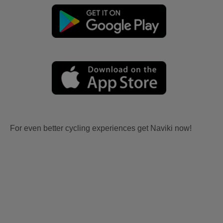
For even better cycling experiences get Naviki now!