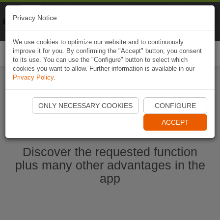
Naviki
Privacy Notice
Go to app
Bicycle navigation
We use cookies to optimize our website and to continuously
improve it for you. By confirming the "Accept" button, you consent
Togg
to its use. You can use the "Configure" button to select which
navi
cookies you want to allow. Further information is available in our
Privacy Policy
.
Ouvrir l'application Naviki maintenant
ONLY NECESSARY COOKIES
CONFIGURE
ACCEPT
Discover the requested function
plus many other advantages in the
app