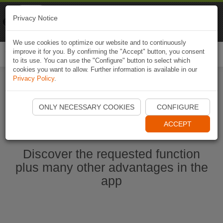
Naviki
Privacy Notice
Go to app
Bicycle navigation
We use cookies to optimize our website and to continuously
improve it for you. By confirming the "Accept" button, you consent
Togg
to its use. You can use the "Configure" button to select which
navi
cookies you want to allow. Further information is available in our
Privacy Policy
.
Start Naviki App
ONLY NECESSARY COOKIES
CONFIGURE
ACCEPT
Discover the requested function
plus many other advantages in the
app