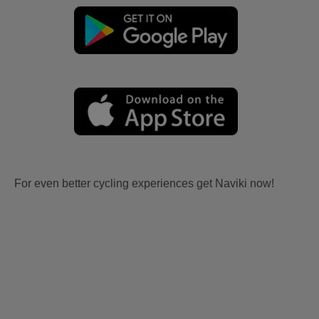
For even better cycling experiences get Naviki now!