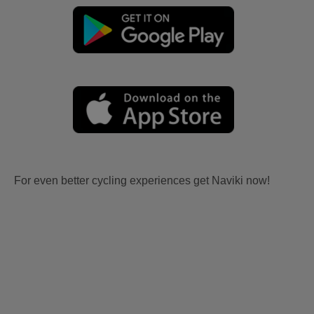
For even better cycling experiences get Naviki now!