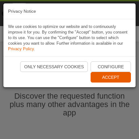
Naviki
Privacy Notice
Go to app
Bicycle navigation
We use cookies to optimize our website and to continuously
improve it for you. By confirming the "Accept" button, you consent
Togg
to its use. You can use the "Configure" button to select which
navi
cookies you want to allow. Further information is available in our
Privacy Policy
.
Start Naviki App
ONLY NECESSARY COOKIES
CONFIGURE
ACCEPT
Discover the requested function
plus many other advantages in the
app