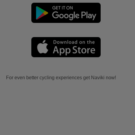
For even better cycling experiences get Naviki now!