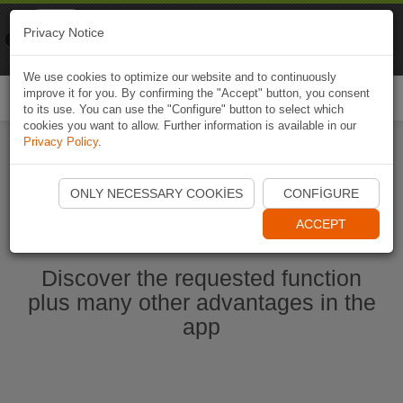
Naviki
Privacy Notice
Go to app
Bicycle navigation
We use cookies to optimize our website and to continuously
improve it for you. By confirming the "Accept" button, you consent
Togg
to its use. You can use the "Configure" button to select which
navi
cookies you want to allow. Further information is available in our
Privacy Policy
.
Start Naviki App
ONLY NECESSARY COOKIES
CONFIGURE
ACCEPT
Discover the requested function
plus many other advantages in the
app