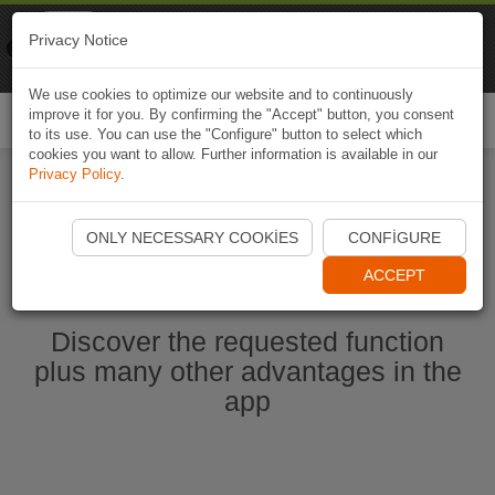
Naviki
Privacy Notice
Go to app
Bicycle navigation
We use cookies to optimize our website and to continuously
improve it for you. By confirming the "Accept" button, you consent
Togg
to its use. You can use the "Configure" button to select which
navi
cookies you want to allow. Further information is available in our
Privacy Policy
.
Start Naviki App
ONLY NECESSARY COOKIES
CONFIGURE
ACCEPT
Discover the requested function
plus many other advantages in the
app