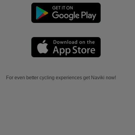
For even better cycling experiences get Naviki now!