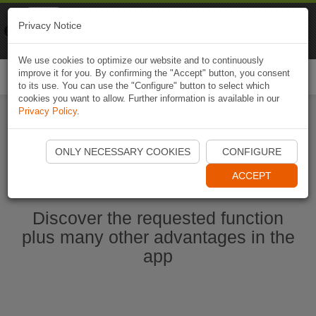
Naviki
Privacy Notice
Go to app
Bicycle navigation
We use cookies to optimize our website and to continuously
improve it for you. By confirming the "Accept" button, you consent
Togg
to its use. You can use the "Configure" button to select which
navi
cookies you want to allow. Further information is available in our
Privacy Policy
.
Start Naviki App
ONLY NECESSARY COOKIES
CONFIGURE
ACCEPT
Discover the requested function
plus many other advantages in the
app