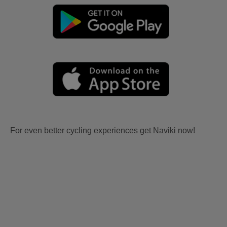
For even better cycling experiences get Naviki now!