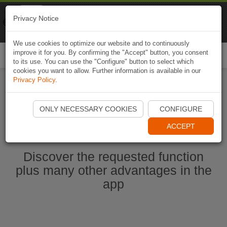
Naviki
Privacy Notice
Go to app
Bicycle navigation
We use cookies to optimize our website and to continuously
improve it for you. By confirming the "Accept" button, you consent
Togg
to its use. You can use the "Configure" button to select which
navi
cookies you want to allow. Further information is available in our
Privacy Policy
.
Start Naviki App
ONLY NECESSARY COOKIES
CONFIGURE
ACCEPT
Discover the requested function
plus many other advantages in the
app