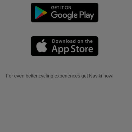
For even better cycling experiences get Naviki now!