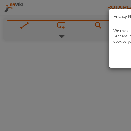
ROTA PL
Privacy N
We use coo
"Accept" b
cookies yo