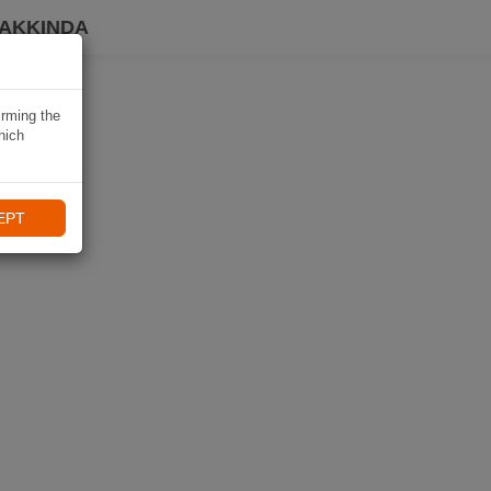
HAKKINDA
irming the
hich
EPT