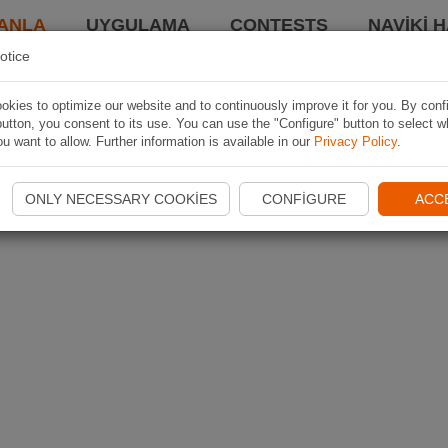
ANLA
UYGULAMA
CONTESTS
NAVIKI 
otice
kies to optimize our website and to continuously improve it for you. By conf
utton, you consent to its use. You can use the "Configure" button to select w
u want to allow. Further information is available in our
Privacy Policy
.
ONLY NECESSARY COOKIES
CONFIGURE
ACC