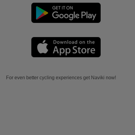
For even better cycling experiences get Naviki now!