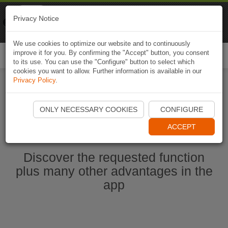
Naviki
Privacy Notice
Go to app
Bicycle navigation
We use cookies to optimize our website and to continuously
improve it for you. By confirming the "Accept" button, you consent
Togg
to its use. You can use the "Configure" button to select which
navi
cookies you want to allow. Further information is available in our
Privacy Policy
.
Start Naviki App
ONLY NECESSARY COOKIES
CONFIGURE
ACCEPT
Discover the requested function
plus many other advantages in the
app