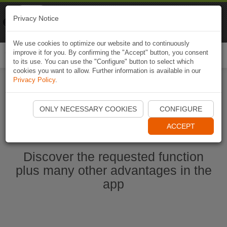
Naviki
Privacy Notice
Go to app
Bicycle navigation
We use cookies to optimize our website and to continuously
improve it for you. By confirming the "Accept" button, you consent
Togg
to its use. You can use the "Configure" button to select which
navi
cookies you want to allow. Further information is available in our
Privacy Policy
.
Start Naviki App
ONLY NECESSARY COOKIES
CONFIGURE
ACCEPT
Discover the requested function
plus many other advantages in the
app