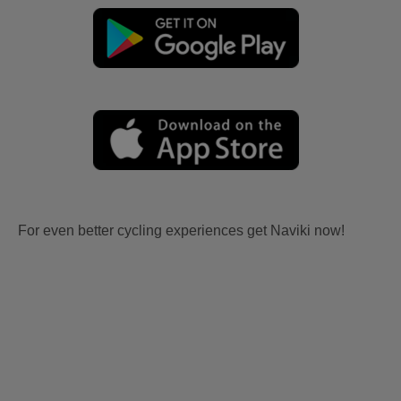
For even better cycling experiences get Naviki now!