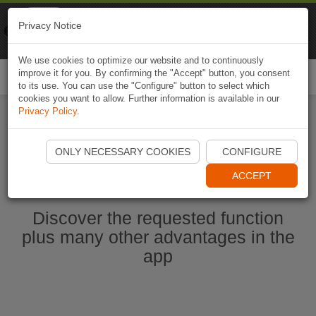
Naviki
Privacy Notice
Go to app
Bicycle navigation
We use cookies to optimize our website and to continuously
improve it for you. By confirming the "Accept" button, you consent
Togg
to its use. You can use the "Configure" button to select which
navi
cookies you want to allow. Further information is available in our
Privacy Policy
.
Start Naviki App
ONLY NECESSARY COOKIES
CONFIGURE
ACCEPT
Discover the requested function
plus many other advantages in the
app