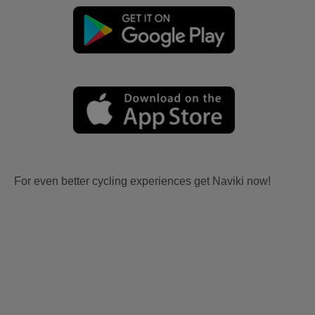
For even better cycling experiences get Naviki now!