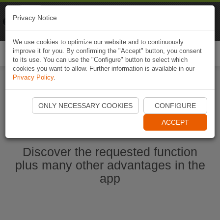
Naviki
Privacy Notice
Go to app
Bicycle navigation
We use cookies to optimize our website and to continuously
improve it for you. By confirming the "Accept" button, you consent
Togg
to its use. You can use the "Configure" button to select which
navi
cookies you want to allow. Further information is available in our
Privacy Policy
.
Start Naviki App
ONLY NECESSARY COOKIES
CONFIGURE
ACCEPT
Discover the requested function
plus many other advantages in the
app