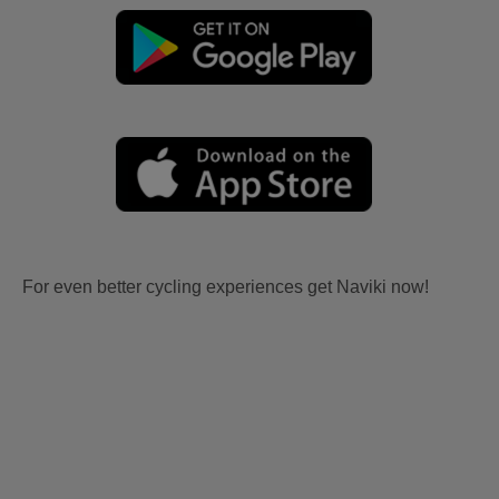
For even better cycling experiences get Naviki now!