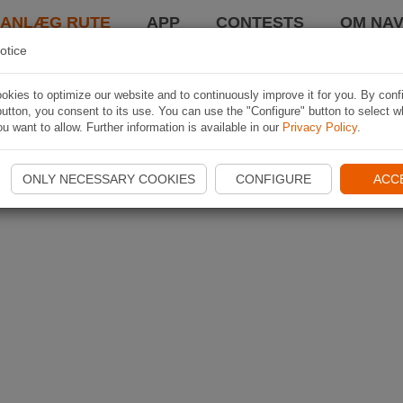
LANLÆG RUTE
APP
CONTESTS
OM NAV
otice
kies to optimize our website and to continuously improve it for you. By conf
utton, you consent to its use. You can use the "Configure" button to select w
u want to allow. Further information is available in our
Privacy Policy
.
ONLY NECESSARY COOKIES
CONFIGURE
ACC