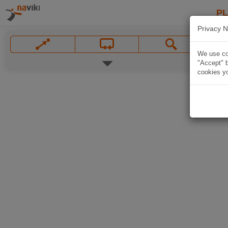
P
Privacy N
We use coo
"Accept" b
cookies yo