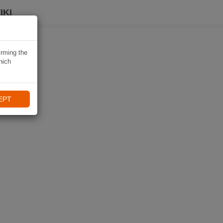
IKI
irming the
hich
EPT