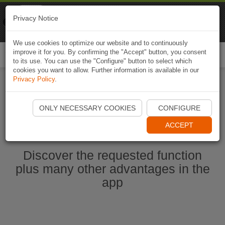
Naviki
Privacy Notice
Go to app
Bicycle navigation
We use cookies to optimize our website and to continuously
improve it for you. By confirming the "Accept" button, you consent
Togg
to its use. You can use the "Configure" button to select which
navi
cookies you want to allow. Further information is available in our
Privacy Policy
.
Start Naviki App
ONLY NECESSARY COOKIES
CONFIGURE
ACCEPT
Discover the requested function
plus many other advantages in the
app