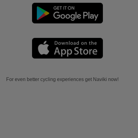
For even better cycling experiences get Naviki now!