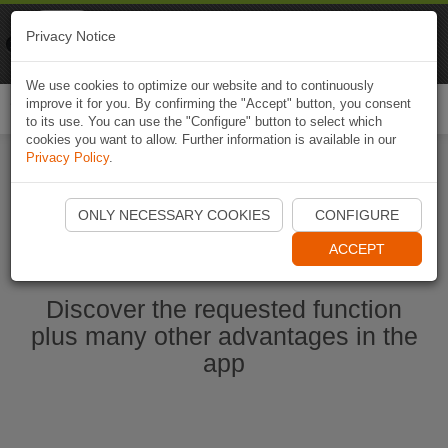
Naviki
Privacy Notice
Go to app
Bicycle navigation
We use cookies to optimize our website and to continuously
improve it for you. By confirming the "Accept" button, you consent
Togg
to its use. You can use the "Configure" button to select which
navi
cookies you want to allow. Further information is available in our
Privacy Policy
.
Start Naviki App
ONLY NECESSARY COOKIES
CONFIGURE
ACCEPT
Discover the requested function
plus many other advantages in the
app