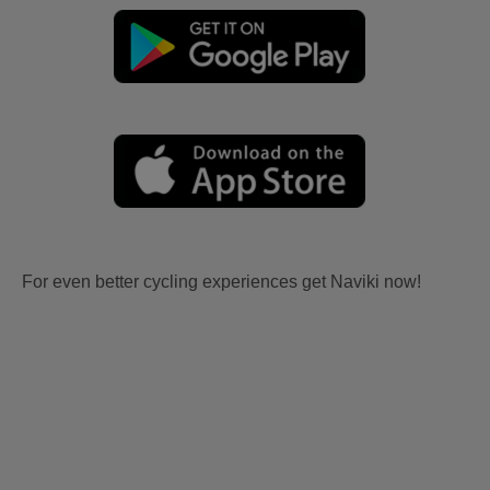
For even better cycling experiences get Naviki now!