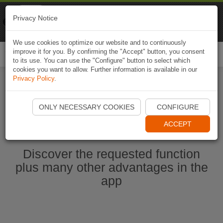
Naviki
Privacy Notice
Go to app
Bicycle navigation
We use cookies to optimize our website and to continuously
improve it for you. By confirming the "Accept" button, you consent
Togg
to its use. You can use the "Configure" button to select which
navi
cookies you want to allow. Further information is available in our
Privacy Policy
.
Start Naviki App
ONLY NECESSARY COOKIES
CONFIGURE
ACCEPT
Discover the requested function
plus many other advantages in the
app