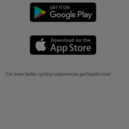
For even better cycling experiences get Naviki now!