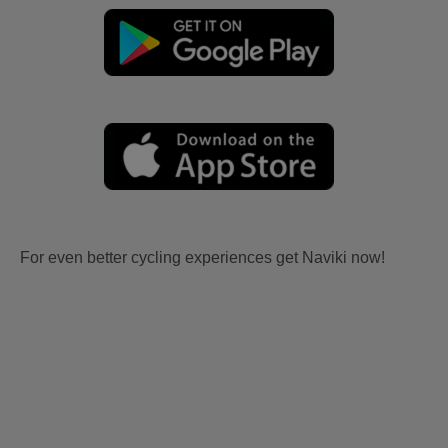
For even better cycling experiences get Naviki now!