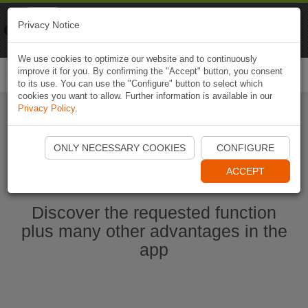
Naviki
Privacy Notice
Go to app
Bicycle navigation
We use cookies to optimize our website and to continuously
improve it for you. By confirming the "Accept" button, you consent
Togg
to its use. You can use the "Configure" button to select which
navi
cookies you want to allow. Further information is available in our
Privacy Policy
.
Start Naviki App
ONLY NECESSARY COOKIES
CONFIGURE
ACCEPT
Discover the requested function
plus many other advantages in the
app