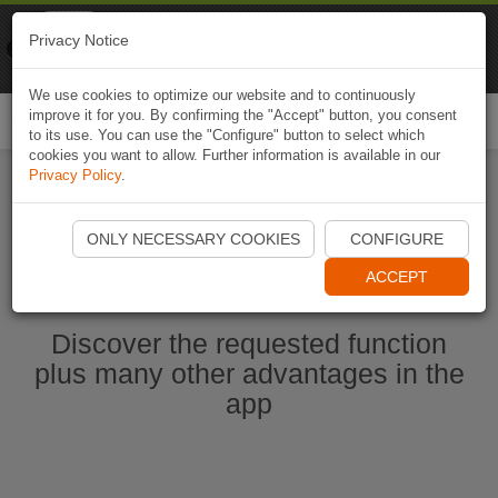
Naviki
Privacy Notice
Go to app
Bicycle navigation
We use cookies to optimize our website and to continuously
improve it for you. By confirming the "Accept" button, you consent
Togg
to its use. You can use the "Configure" button to select which
navi
cookies you want to allow. Further information is available in our
Privacy Policy
.
Start Naviki App
ONLY NECESSARY COOKIES
CONFIGURE
ACCEPT
Discover the requested function
plus many other advantages in the
app