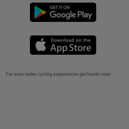
For even better cycling experiences get Naviki now!