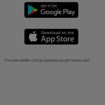
For even better cycling experiences get Naviki now!