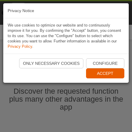
Naviki
Privacy Notice
Go to app
Bicycle navigation
We use cookies to optimize our website and to continuously
improve it for you. By confirming the "Accept" button, you consent
Togg
to its use. You can use the "Configure" button to select which
navi
cookies you want to allow. Further information is available in our
Privacy Policy
.
Start Naviki App
ONLY NECESSARY COOKIES
CONFIGURE
ACCEPT
Discover the requested function
plus many other advantages in the
app