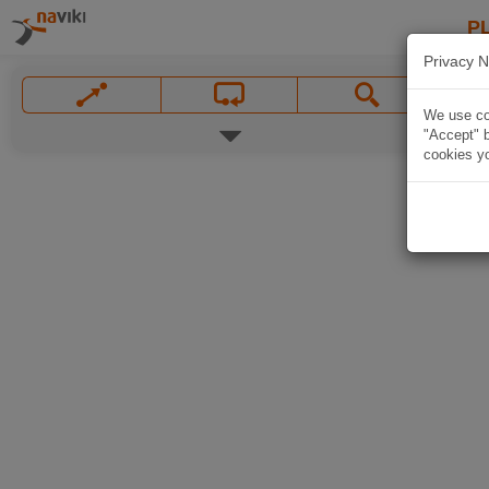
P
Privacy N
We use coo
"Accept" b
cookies yo