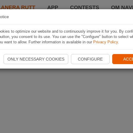
LANERA RUTT
APP
CONTESTS
OM NAVI
otice
kies to optimize our website and to continuously improve it for you. By conf
utton, you consent to its use. You can use the "Configure" button to select w
u want to allow. Further information is available in our
Privacy Policy
.
ONLY NECESSARY COOKIES
CONFIGURE
ACC