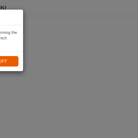
KI
irming the
hich
EPT