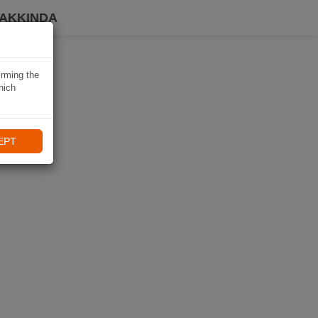
HAKKINDA
irming the
hich
EPT