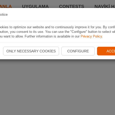
ANLA
UYGULAMA
CONTESTS
NAVIKI 
otice
kies to optimize our website and to continuously improve it for you. By conf
utton, you consent to its use. You can use the "Configure" button to select w
u want to allow. Further information is available in our
Privacy Policy
.
ONLY NECESSARY COOKIES
CONFIGURE
ACC