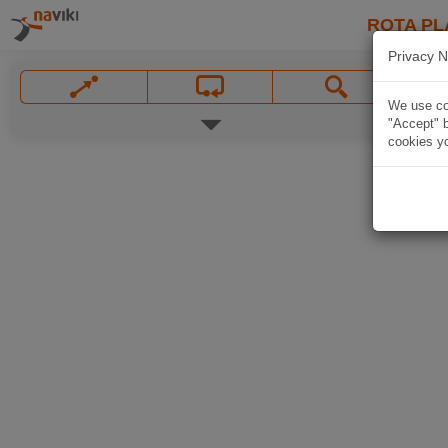
ROTA PL
Privacy N
We use coo
"Accept" b
cookies yo