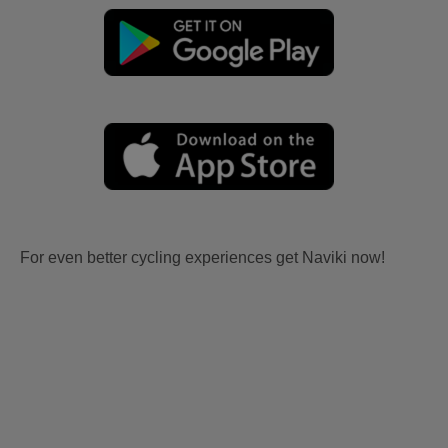
For even better cycling experiences get Naviki now!