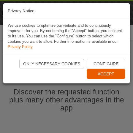
Naviki
Privacy Notice
Go to app
Bicycle navigation
We use cookies to optimize our website and to continuously
improve it for you. By confirming the "Accept" button, you consent
Togg
to its use. You can use the "Configure" button to select which
navi
cookies you want to allow. Further information is available in our
Privacy Policy
.
Start Naviki App
ONLY NECESSARY COOKIES
CONFIGURE
ACCEPT
Discover the requested function
plus many other advantages in the
app