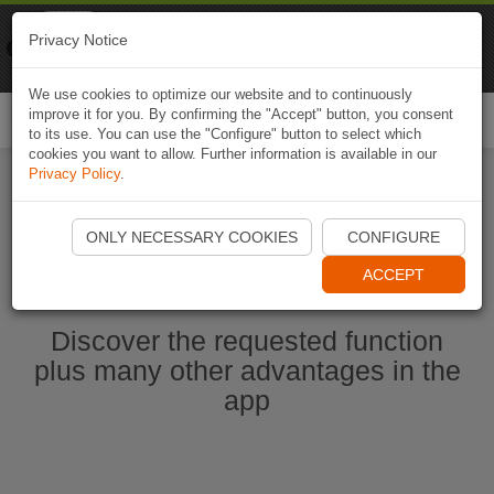
Naviki
Privacy Notice
Go to app
Bicycle navigation
We use cookies to optimize our website and to continuously
improve it for you. By confirming the "Accept" button, you consent
Togg
to its use. You can use the "Configure" button to select which
navi
cookies you want to allow. Further information is available in our
Privacy Policy
.
Start Naviki App
ONLY NECESSARY COOKIES
CONFIGURE
ACCEPT
Discover the requested function
plus many other advantages in the
app