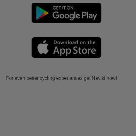
For even better cycling experiences get Naviki now!