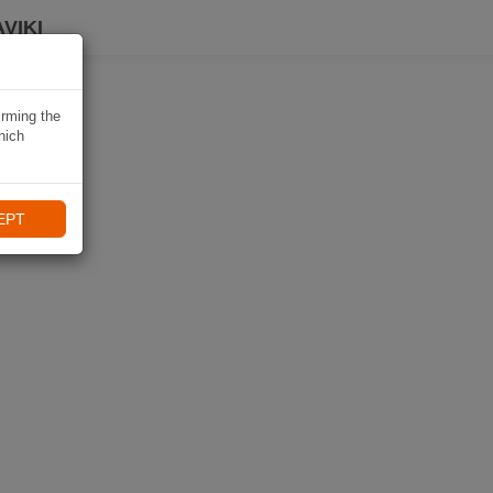
VIKI
irming the
hich
EPT