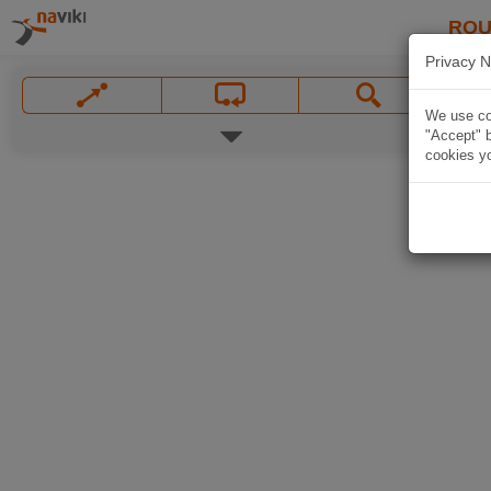
ROU
Privacy N
We use coo
"Accept" b
cookies yo