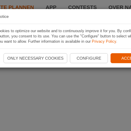
TE PLANNEN
APP
CONTESTS
OVER NA
otice
kies to optimize our website and to continuously improve it for you. By conf
utton, you consent to its use. You can use the "Configure" button to select w
u want to allow. Further information is available in our
Privacy Policy
.
ONLY NECESSARY COOKIES
CONFIGURE
ACC