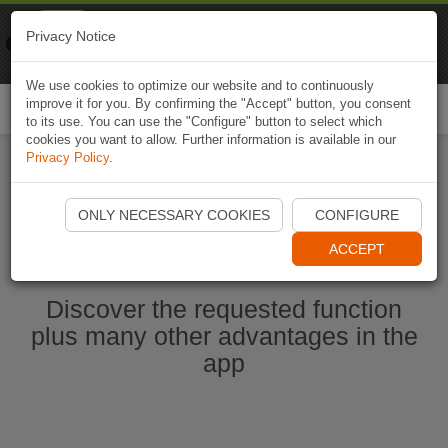
Naviki
Privacy Notice
Go to app
Bicycle navigation
We use cookies to optimize our website and to continuously
improve it for you. By confirming the "Accept" button, you consent
Togg
to its use. You can use the "Configure" button to select which
navi
cookies you want to allow. Further information is available in our
Privacy Policy
.
Start Naviki App
ONLY NECESSARY COOKIES
CONFIGURE
ACCEPT
Discover the requested function
plus many other advantages in the
app