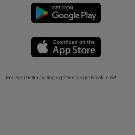
For even better cycling experiences get Naviki now!